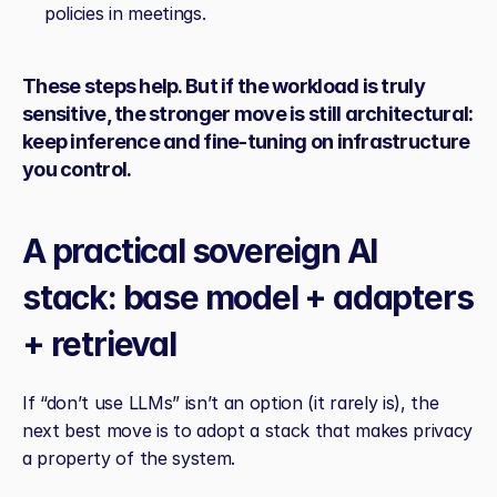
policies in meetings.
These steps help. But if the workload is truly 
sensitive, the stronger move is still architectural: 
keep inference and fine‑tuning on infrastructure 
you control.
A practical sovereign AI 
stack: base model + adapters 
+ retrieval
If “don’t use LLMs” isn’t an option (it rarely is), the 
next best move is to adopt a stack that makes privacy 
a property of the system.