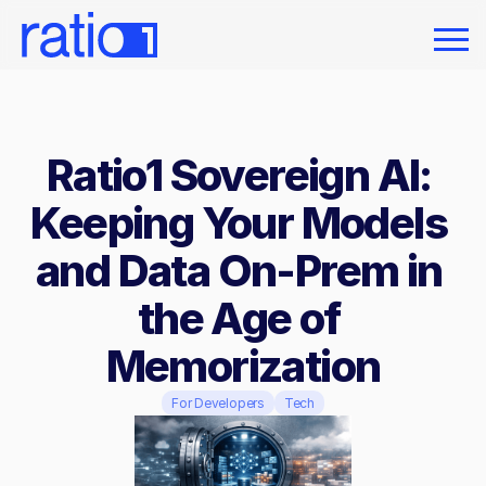
Ratio1 Sovereign AI: 
Keeping Your Models 
and Data On-Prem in 
the Age of 
Memorization
For Developers
Tech