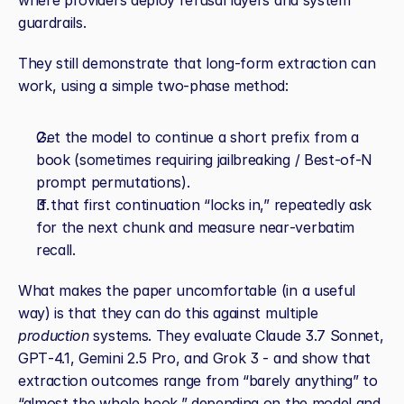
where providers deploy refusal layers and system 
guardrails.
They still demonstrate that long‑form extraction can 
work, using a simple two‑phase method:
Get the model to continue a short prefix from a 
book (sometimes requiring jailbreaking / Best‑of‑N 
prompt permutations).
If that first continuation “locks in,” repeatedly ask 
for the next chunk and measure near‑verbatim 
recall.
What makes the paper uncomfortable (in a useful 
way) is that they can do this against multiple 
production
 systems. They evaluate Claude 3.7 Sonnet, 
GPT‑4.1, Gemini 2.5 Pro, and Grok 3 - and show that 
extraction outcomes range from “barely anything” to 
“almost the whole book,” depending on the model and 