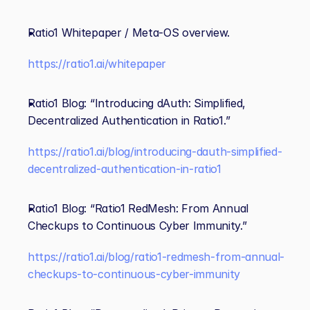
Ratio1 Whitepaper / Meta‑OS overview. 
https://ratio1.ai/whitepaper
Ratio1 Blog: “Introducing dAuth: Simplified, 
Decentralized Authentication in Ratio1.” 
https://ratio1.ai/blog/introducing-dauth-simplified-
decentralized-authentication-in-ratio1
Ratio1 Blog: “Ratio1 RedMesh: From Annual 
Checkups to Continuous Cyber Immunity.” 
https://ratio1.ai/blog/ratio1-redmesh-from-annual-
checkups-to-continuous-cyber-immunity