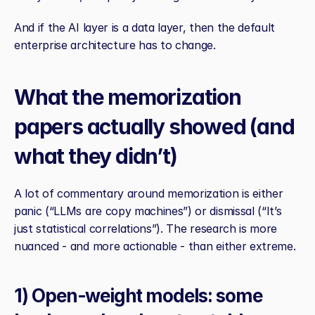
And if the AI layer is a data layer, then the default 
enterprise architecture has to change.
What the memorization 
papers actually showed (and 
what they didn’t)
A lot of commentary around memorization is either 
panic (“LLMs are copy machines”) or dismissal (“It’s 
just statistical correlations”). The research is more 
nuanced - and more actionable - than either extreme.
1) Open‑weight models: some 