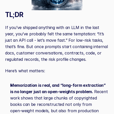
TL;DR
If you’ve shipped anything with an LLM in the last 
year, you’ve probably felt the same temptation: “It’s 
just an API call - let’s move fast.” For low‑risk tasks, 
that’s fine. But once prompts start containing internal 
docs, customer conversations, contracts, code, or 
regulated records, the risk profile changes.
Here’s what matters:
Memorization is real, and “long‑form extraction” 
is no longer just an open‑weights problem.
 Recent 
work shows that large chunks of copyrighted 
books can be reconstructed not only from 
open‑weight models, but also from production 