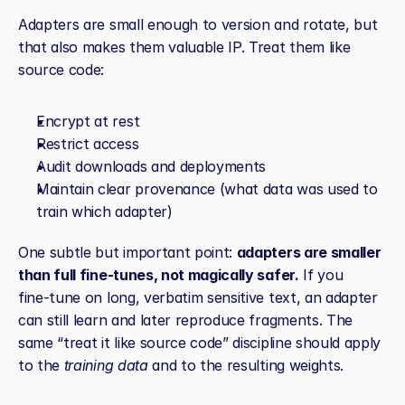
Adapters are small enough to version and rotate, but 
that also makes them valuable IP. Treat them like 
source code:
Encrypt at rest
Restrict access
Audit downloads and deployments
Maintain clear provenance (what data was used to 
train which adapter)
One subtle but important point: 
adapters are smaller 
than full fine‑tunes, not magically safer.
 If you 
fine‑tune on long, verbatim sensitive text, an adapter 
can still learn and later reproduce fragments. The 
same “treat it like source code” discipline should apply 
to the 
training data
 and to the resulting weights.