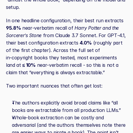
setup.
In one headline configuration, their best run extracts 
95.8%
 near‑verbatim recall of 
Harry Potter and the 
Sorcerer’s Stone
 from Claude 3.7 Sonnet. For GPT‑4.1, 
their best configuration extracts 
4.0%
 (roughly part 
of the first chapter). Across the full set of 
in‑copyright books they tested, most experiments 
land at 
≤ 10%
 near‑verbatim recall - so this is not a 
claim that “everything is always extractable.”
Two important nuances that often get lost:
The authors explicitly avoid broad claims like “all 
books are extractable from all production LLMs.”
Whole‑book extraction can be costly and 
adversarial (and the authors themselves note there 
are easier ways to pirate a book). The point isn’t 