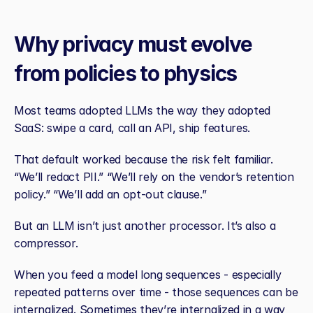
Why privacy must evolve 
from policies to physics
Most teams adopted LLMs the way they adopted 
SaaS: swipe a card, call an API, ship features.
That default worked because the risk felt familiar. 
“We’ll redact PII.” “We’ll rely on the vendor’s retention 
policy.” “We’ll add an opt‑out clause.”
But an LLM isn’t just another processor. It’s also a 
compressor.
When you feed a model long sequences - especially 
repeated patterns over time - those sequences can be 
internalized. Sometimes they’re internalized in a way 