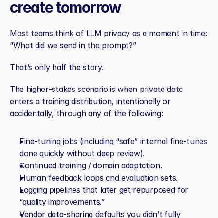
create tomorrow
Most teams think of LLM privacy as a moment in time: 
“What did we send in the prompt?”
That’s only half the story.
The higher‑stakes scenario is when private data 
enters a training distribution, intentionally or 
accidentally, through any of the following:
Fine‑tuning jobs (including “safe” internal fine‑tunes 
done quickly without deep review).
Continued training / domain adaptation.
Human feedback loops and evaluation sets.
Logging pipelines that later get repurposed for 
“quality improvements.”
Vendor data‑sharing defaults you didn’t fully 