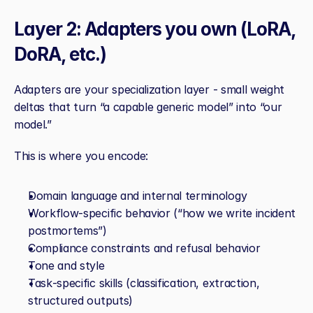
Layer 2: Adapters you own (LoRA, 
DoRA, etc.)
Adapters are your specialization layer - small weight 
deltas that turn “a capable generic model” into “our 
model.”
This is where you encode:
Domain language and internal terminology
Workflow‑specific behavior (“how we write incident 
postmortems”)
Compliance constraints and refusal behavior
Tone and style
Task‑specific skills (classification, extraction, 
structured outputs)