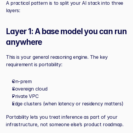
A practical pattern is to split your AI stack into three 
layers:
Layer 1: A base model you can run 
anywhere
This is your general reasoning engine. The key 
requirement is portability:
On‑prem
Sovereign cloud
Private VPC
Edge clusters (when latency or residency matters)
Portability lets you treat inference as part of your 
infrastructure, not someone else’s product roadmap.