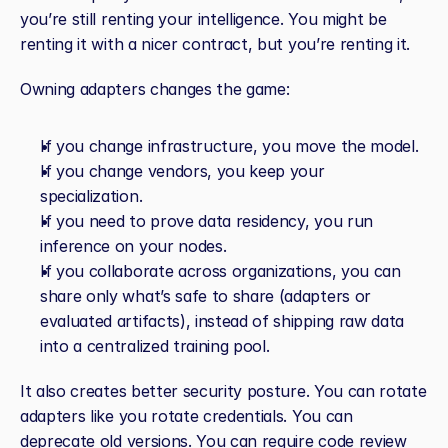
you’re still renting your intelligence. You might be 
renting it with a nicer contract, but you’re renting it.
Owning adapters changes the game:
If you change infrastructure, you move the model.
If you change vendors, you keep your 
specialization.
If you need to prove data residency, you run 
inference on your nodes.
If you collaborate across organizations, you can 
share only what’s safe to share (adapters or 
evaluated artifacts), instead of shipping raw data 
into a centralized training pool.
It also creates better security posture. You can rotate 
adapters like you rotate credentials. You can 
deprecate old versions. You can require code review 