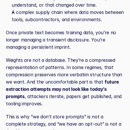
understand, or that changed over time.
A complex supply chain where data moves between 
tools, subcontractors, and environments.
Once private text becomes training data, you’re no 
longer managing a transient disclosure. You’re 
managing a persistent imprint.
Weights are not a database. They’re a compressed 
representation of patterns. In some regimes, that 
compression preserves more verbatim structure than 
we want. And the uncomfortable part is that 
future 
extraction attempts may not look like today’s 
prompts
, attackers iterate, papers get published, and 
tooling improves.
This is why “we don’t store prompts” is not a 
complete strategy, and “we have an opt‑out” is not a 