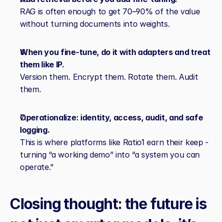
RAG is often enough to get 70–90% of the value 
without turning documents into weights.
When you fine‑tune, do it with adapters and treat 
them like IP.
Version them. Encrypt them. Rotate them. Audit 
them.
Operationalize: identity, access, audit, and safe 
logging.
This is where platforms like Ratio1 earn their keep - 
turning “a working demo” into “a system you can 
operate.”
Closing thought: the future is 