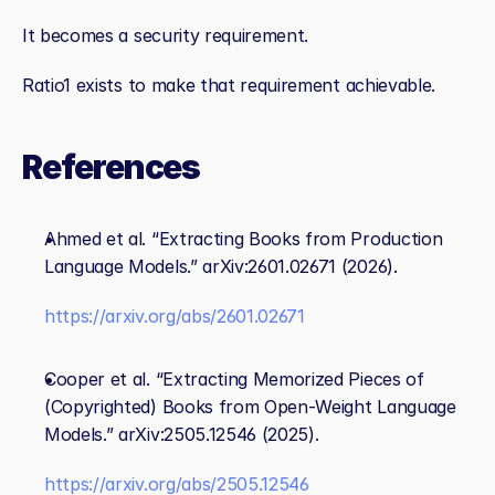
It becomes a security requirement.
Ratio1 exists to make that requirement achievable.
References
Ahmed et al. “Extracting Books from Production 
Language Models.” arXiv:2601.02671 (2026).
https://arxiv.org/abs/2601.02671
Cooper et al. “Extracting Memorized Pieces of 
(Copyrighted) Books from Open‑Weight Language 
Models.” arXiv:2505.12546 (2025). 
https://arxiv.org/abs/2505.12546