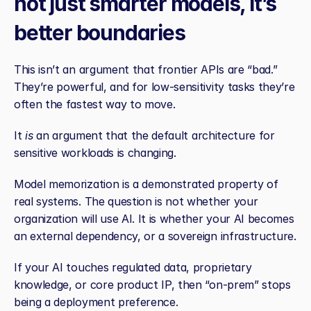
not just smarter models, it’s 
better boundaries
This isn’t an argument that frontier APIs are “bad.” 
They’re powerful, and for low‑sensitivity tasks they’re 
often the fastest way to move.
It 
is
 an argument that the default architecture for 
sensitive workloads is changing.
Model memorization is a demonstrated property of 
real systems. The question is not whether your 
organization will use AI. It is whether your AI becomes 
an external dependency, or a sovereign infrastructure.
If your AI touches regulated data, proprietary 
knowledge, or core product IP, then “on‑prem” stops 
being a deployment preference.