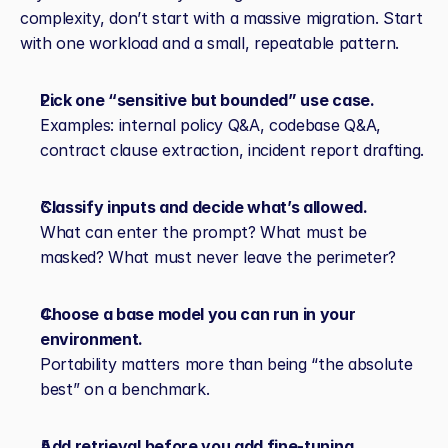
complexity, don’t start with a massive migration. Start 
with one workload and a small, repeatable pattern.
Pick one “sensitive but bounded” use case.
Examples: internal policy Q&A, codebase Q&A, 
contract clause extraction, incident report drafting.
Classify inputs and decide what’s allowed.
What can enter the prompt? What must be 
masked? What must never leave the perimeter?
Choose a base model you can run in your 
environment.
Portability matters more than being “the absolute 
best” on a benchmark.
Add retrieval before you add fine‑tuning.