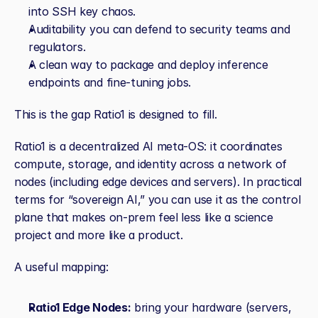
into SSH key chaos.
Auditability you can defend to security teams and 
regulators.
A clean way to package and deploy inference 
endpoints and fine‑tuning jobs.
This is the gap Ratio1 is designed to fill.
Ratio1 is a decentralized AI meta‑OS: it coordinates 
compute, storage, and identity across a network of 
nodes (including edge devices and servers). In practical 
terms for “sovereign AI,” you can use it as the control 
plane that makes on‑prem feel less like a science 
project and more like a product.
A useful mapping:
Ratio1 Edge Nodes:
 bring your hardware (servers, 