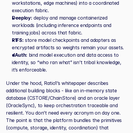
workstations, edge machines) into a coordinated 
execution fabric.
Deeploy:
 deploy and manage containerized 
workloads (including inference endpoints and 
training jobs) across that fabric.
R1FS:
 store model checkpoints and adapters as 
encrypted artifacts so weights remain your assets.
dAuth:
 bind model execution and data access to 
identity, so “who ran what” isn’t tribal knowledge, 
it’s enforceable.
Under the hood, Ratio1’s whitepaper describes 
additional building blocks - like an in‑memory state 
database (CSTORE/ChainStore) and an oracle layer 
(OracleSync), to keep orchestration traceable and 
resilient. You don’t need every acronym on day one. 
The point is that the platform bundles the primitives 
(compute, storage, identity, coordination) that 