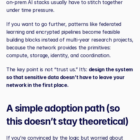
on‑prem AI stacks usually have to stitch together 
under time pressure.
If you want to go further, patterns like federated 
learning and encrypted pipelines become feasible 
building blocks instead of multi‑year research projects, 
because the network provides the primitives: 
compute, storage, identity, and coordination.
The key point is not “trust us.” It’s: 
design the system 
so that sensitive data doesn’t have to leave your 
network in the first place.
A simple adoption path (so 
this doesn’t stay theoretical)
If you’re convinced by the logic but worried about 