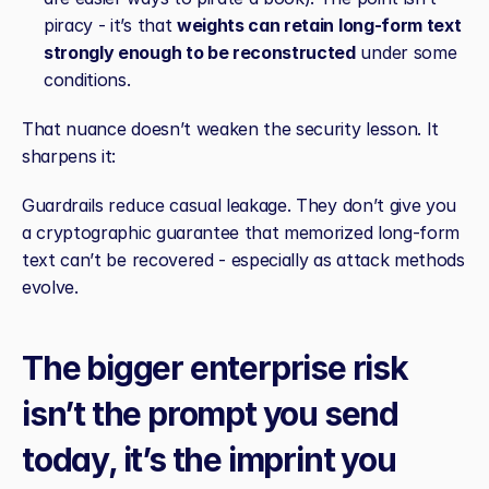
piracy - it’s that 
weights can retain long‑form text 
strongly enough to be reconstructed
 under some 
conditions.
That nuance doesn’t weaken the security lesson. It 
sharpens it:
Guardrails reduce casual leakage. They don’t give you 
a cryptographic guarantee that memorized long‑form 
text can’t be recovered - especially as attack methods 
evolve.
The bigger enterprise risk 
isn’t the prompt you send 
today, it’s the imprint you 