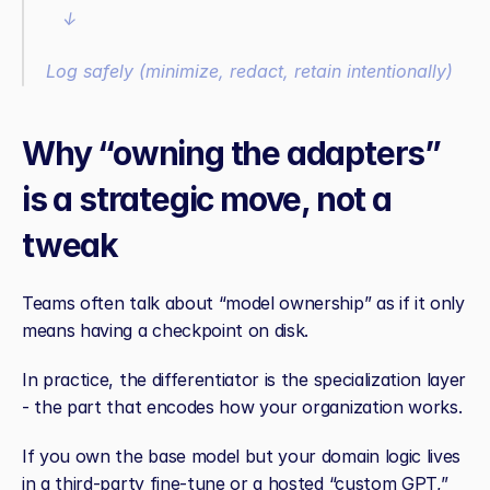
   ↓
Log safely (minimize, redact, retain intentionally)
Why “owning the adapters” 
is a strategic move, not a 
tweak
Teams often talk about “model ownership” as if it only 
means having a checkpoint on disk.
In practice, the differentiator is the specialization layer 
- the part that encodes how your organization works.
If you own the base model but your domain logic lives 
in a third‑party fine‑tune or a hosted “custom GPT,” 