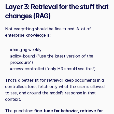
Layer 3: Retrieval for the stuff that 
changes (RAG)
Not everything should be fine‑tuned. A lot of 
enterprise knowledge is:
changing weekly
policy‑bound (“use the latest version of the 
procedure”)
access‑controlled (“only HR should see this”)
That’s a better fit for retrieval: keep documents in a 
controlled store, fetch only what the user is allowed 
to see, and ground the model’s response in that 
context.
The punchline: 
fine‑tune for behavior, retrieve for 