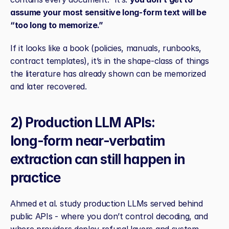
assume your most sensitive long‑form text will be 
“too long to memorize.”
If it looks like a book (policies, manuals, runbooks, 
contract templates), it’s in the shape‑class of things 
the literature has already shown can be memorized 
and later recovered.
2) Production LLM APIs: 
long‑form near‑verbatim 
extraction can still happen in 
practice
Ahmed et al. study production LLMs served behind 
public APIs - where you don’t control decoding, and 