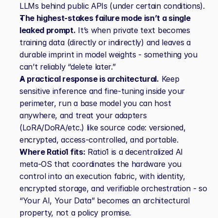
LLMs behind public APIs (under certain conditions).
The highest‑stakes failure mode isn’t a single 
leaked prompt.
 It’s when private text becomes 
training data (directly or indirectly) and leaves a 
durable imprint in model weights - something you 
can’t reliably “delete later.”
A practical response is architectural.
 Keep 
sensitive inference and fine‑tuning inside your 
perimeter, run a base model you can host 
anywhere, and treat your adapters 
(LoRA/DoRA/etc.) like source code: versioned, 
encrypted, access‑controlled, and portable.
Where Ratio1 fits:
 Ratio1 is a decentralized AI 
meta‑OS that coordinates the hardware you 
control into an execution fabric, with identity, 
encrypted storage, and verifiable orchestration - so 
“Your AI, Your Data” becomes an architectural 
property, not a policy promise.