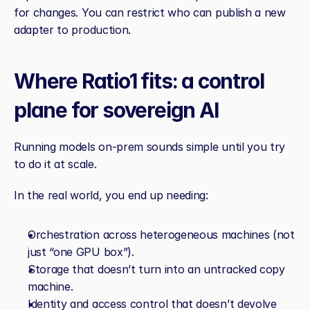
for changes. You can restrict who can publish a new 
adapter to production.
Where Ratio1 fits: a control 
plane for sovereign AI
Running models on‑prem sounds simple until you try 
to do it at scale.
In the real world, you end up needing:
Orchestration across heterogeneous machines (not 
just “one GPU box”).
Storage that doesn’t turn into an untracked copy 
machine.
Identity and access control that doesn’t devolve 