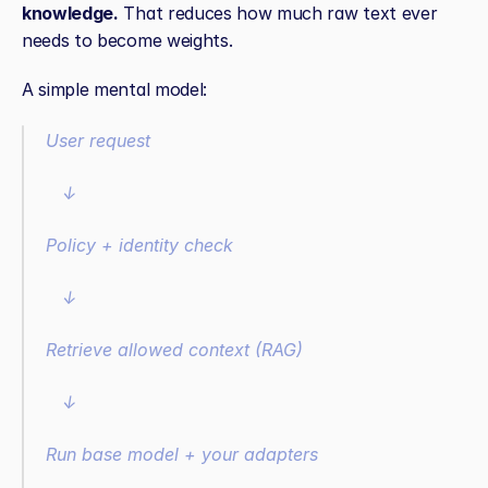
knowledge.
 That reduces how much raw text ever 
needs to become weights.
A simple mental model:
User request
   ↓
Policy + identity check
   ↓
Retrieve allowed context (RAG)
   ↓
Run base model + your adapters