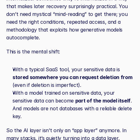
that makes later recovery surprisingly practical. You 
don’t need mystical “mind‑reading” to get there; you 
need the right conditions, repeated access, and a 
methodology that exploits how generative models 
autocomplete.
This is the mental shift:
With a typical SaaS tool, your sensitive data is 
stored somewhere you can request deletion from
(even if deletion is imperfect).
With a model trained on sensitive data, your 
sensitive data can become 
part of the model itself
. 
And models are not databases with a reliable delete 
key.
So the AI layer isn’t only an “app layer” anymore. In 
many stacks, it’s quietly turning into a data layer.