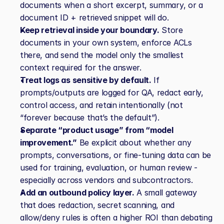
documents when a short excerpt, summary, or a 
document ID + retrieved snippet will do.
Keep retrieval inside your boundary.
 Store 
documents in your own system, enforce ACLs 
there, and send the model only the smallest 
context required for the answer.
Treat logs as sensitive by default.
 If 
prompts/outputs are logged for QA, redact early, 
control access, and retain intentionally (not 
“forever because that’s the default”).
Separate “product usage” from “model 
improvement.”
 Be explicit about whether any 
prompts, conversations, or fine‑tuning data can be 
used for training, evaluation, or human review - 
especially across vendors and subcontractors.
Add an outbound policy layer.
 A small gateway 
that does redaction, secret scanning, and 
allow/deny rules is often a higher ROI than debating 