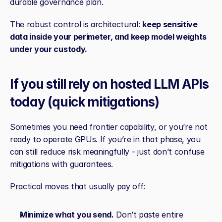
durable governance plan.
The robust control is architectural: 
keep sensitive 
data inside your perimeter, and keep model weights 
under your custody.
If you still rely on hosted LLM APIs 
today (quick mitigations)
Sometimes you need frontier capability, or you’re not 
ready to operate GPUs. If you’re in that phase, you 
can still reduce risk meaningfully - just don’t confuse 
mitigations with guarantees.
Practical moves that usually pay off:
Minimize what you send.
 Don’t paste entire 