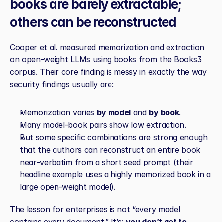
books are barely extractable; 
others can be reconstructed
Cooper et al. measured memorization and extraction 
on open‑weight LLMs using books from the Books3 
corpus. Their core finding is messy in exactly the way 
security findings usually are:
Memorization varies 
by model
 and 
by book
.
Many model‑book pairs show low extraction.
But some specific combinations are strong enough 
that the authors can reconstruct an entire book 
near‑verbatim from a short seed prompt (their 
headline example uses a highly memorized book in a 
large open‑weight model).
The lesson for enterprises is not “every model 
contains every document.” It’s: 
you don’t get to 