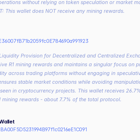
erations without relying on token speculation or market ma
 This wallet does NOT receive any mining rewards.
36007fB71b2059fc0E784690a991923
eive R1 mining rewards and maintains a singular focus on pr
dity across trading platforms without engaging in speculative
nsures stable market conditions while avoiding manipulatio
een in cryptocurrency projects. This wallet receives 26.7%
mining rewards - about 7.7% of the total protocol.
Wallet
BA00F5D5231994B97f1c0216eE1C091