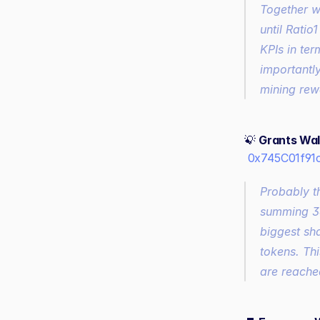
Together w
until Ratio
KPIs in te
importantl
mining rew
💡 
Grants Wal
0x745C01f91
Probably t
summing 34
biggest sh
tokens. Thi
are reached