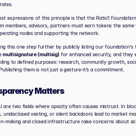
rates.
st expressions of this principle is that the Ratio1 Foundation,
m members, advisors, partners-must earn tokens the same 
perating nodes and supporting the network.
ng this one step further by publicly listing our foundation's t
e 
multisignature (multisig)
 for enhanced security, and they e
ing to defined purposes: research, community growth, socia
Publishing them is not just a gesture-it’s a commitment.
sparency Matters
 are two fields where opacity often causes mistrust. In bloc
, undisclosed vesting, or silent backdoors lead to market mani
on-making and closed infrastructure raise concerns about acc