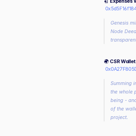
🧾 
Expenses W
0x5d5F16f18
Genesis mi
Node Deed 
transparent
🌍 
CSR Wallet 
0x0A27F805
Summing in
the whole 
being - and
of the wall
project.