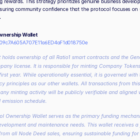
 rewards. This strategy prioritizes genuine business develo
suring community confidence that the protocol focuses on uti
.
wnership Wallet
09c7A605A707E11a6ED4aF1d018750e
ny license. It is responsible for minting 
Company Token
first year. While operationally essential, it is governed with
y principles as our other wallets. All transactions from thi
any minting activity will be publicly verifiable and aligned w
d emission schedule.
ol Ownership Wallet serves as the primary funding mechani
evelopment and maintenance needs. This wallet receives a 
from all Node Deed sales, ensuring sustainable funding for e