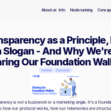
About us
Info
Node running
Core ap
nsparency as a Principle, 
a Slogan - And Why We're
ring Our Foundation Wal
General
Education
arency is not a buzzword or a marketing angle. It's a foundat
o how our protocol works, how our tokenomics are structur