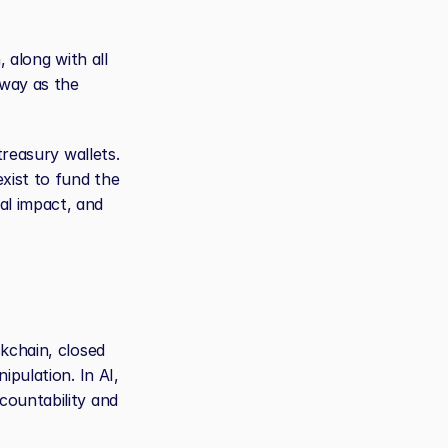
 along with all 
way as the 
reasury wallets. 
xist to fund the 
l impact, and 
kchain, closed 
pulation. In AI, 
ountability and 