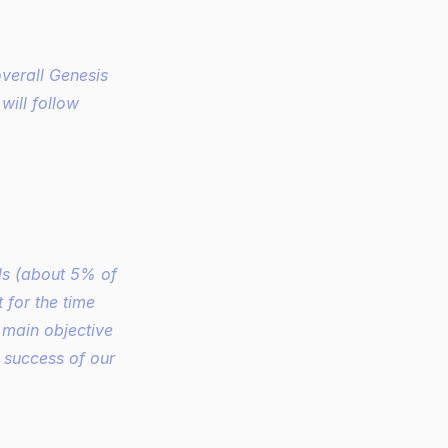
erall Genesis 
ill follow 
s (about 5% of 
for the time 
 main objective 
 success of our 