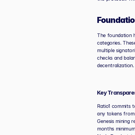
Foundatio
The foundation h
categories. Thes
multiple signator
checks and balan
decentralization.
Key Transpar
Ratio1 commits t
any tokens from 
Genesis mining r
months minimum. 