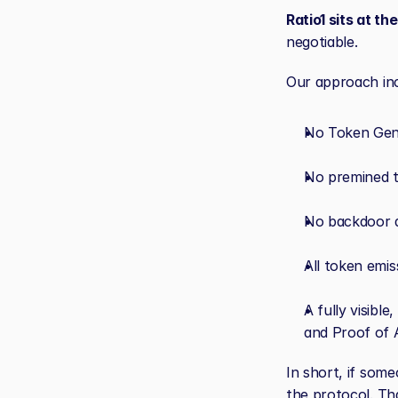
Ratio1 sits at th
negotiable.
Our approach inc
No Token Gene
No premined t
No backdoor a
All token emi
A fully visibl
and Proof of A
In short, if some
the protocol. Tha