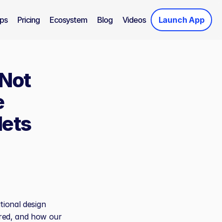
ps
Pricing
Ecosystem
Blog
Videos
Launch App
Not 
 
lets
ional design 
ed, and how our 