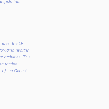
nipulation. 
oviding healthy 
 activities. This 
n tactics 
 of the Genesis 