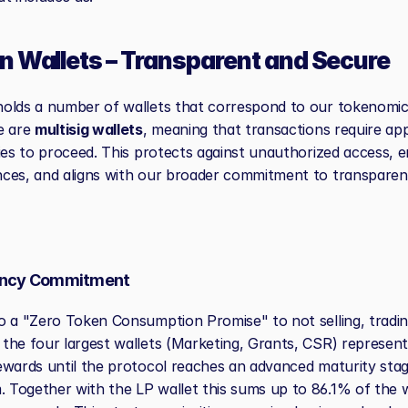
n Wallets – Transparent and Secure
olds a number of wallets that correspond to our tokenomic 
e are 
multisig wallets
, meaning that transactions require ap
ies to proceed. This protects against unauthorized access, en
ces, and aligns with our broader commitment to transparen
ency Commitment
o a "Zero Token Consumption Promise" to not selling, tradin
the four largest wallets (Marketing, Grants, CSR) representi
ewards until the protocol reaches an advanced maturity stage 
Together with the LP wallet this sums up to 86.1% of the w