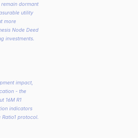
l remain dormant 
urable utility 
t more 
nesis Node Deed 
ng investments.
pment impact, 
tion - the 
ut 16M R1 
ion indicators 
 Ratio1 protocol.