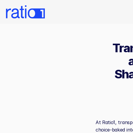
Tra
Sha
At Ratio1, transp
choice-baked int