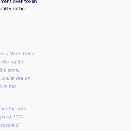
pment over token 
lity rather 
s
 during the 
 the same 
s wallet are on-
ith the 
sm for core 
fixed 30% 
ssential 