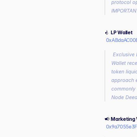
protocol op
IMPORTANT:
💧 
LP Wallet
0xABdaAC00E
 Exclusive Liquidity Provision for Decentralized and Centralized Exchanges, the LP 
Wallet rec
token liqui
approach e
commonly s
Node Deed 
📢 
Marketing 
0x9a7055e3F