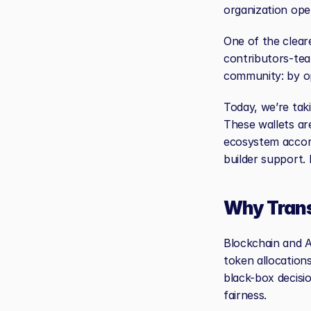
organization ope
One of the cleare
contributors-tea
community: by o
Today, we’re taki
These wallets ar
ecosystem accord
builder support. 
Why Tran
Blockchain and AI
token allocations
black-box decisi
fairness.