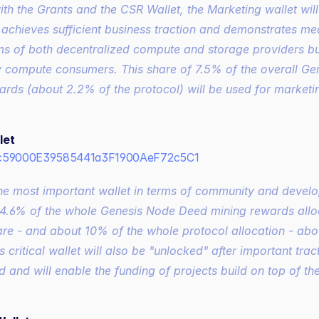
ith the Grants and the CSR Wallet, the Marketing wallet wil
1 achieves sufficient business traction and demonstrates meas
rms of both decentralized compute and storage providers bu
y compute consumers. This share of 7.5% of the overall Ge
ards (about 2.2% of the protocol) will be used for marketi
let
c59000E39585441a3F1900AeF72c5C1
he most important wallet in terms of community and develo
.6% of the whole Genesis Node Deed mining rewards alloca
are - and about 10% of the whole protocol allocation - abo
s critical wallet will also be "unlocked" after important tract
 and will enable the funding of projects build on top of the