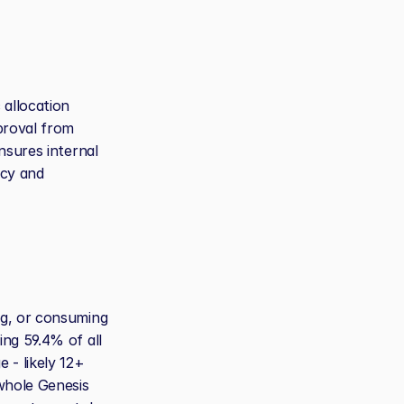
allocation 
proval from 
sures internal 
cy and 
g, or consuming 
ng 59.4% of all 
- likely 12+ 
hole Genesis 