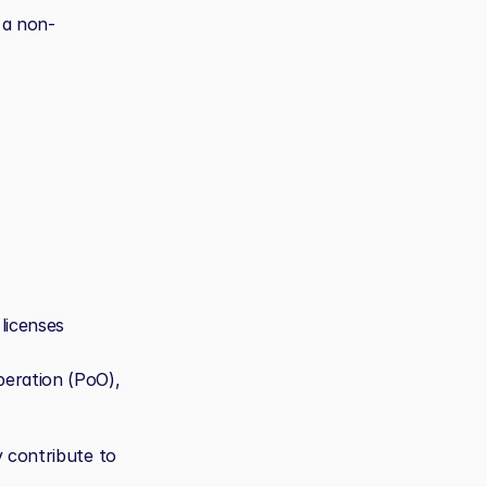
 a non-
licenses
eration (PoO), 
 contribute to 