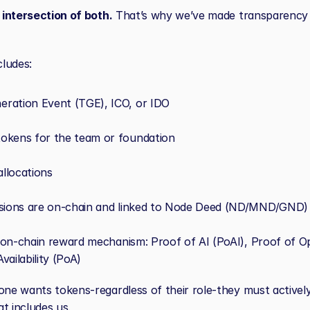
e intersection of both.
 That’s why we’ve made transparency
ludes:
ration Event (TGE), ICO, or IDO
okens for the team or foundation
llocations
ssions are on-chain and linked to Node Deed (ND/MND/GND) 
e, on-chain reward mechanism: Proof of AI (PoAI), Proof of Op
vailability (PoA)
one wants tokens-regardless of their role-they must actively
t includes us.