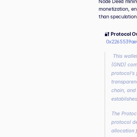
Node Deed mining
monetization, en
than speculation
🔐 
Protocol O
0x2265539ae
 This wallet holds ownership of all Ratio1 smart contracts and the Genesis Node Deed 
(GND) compa
protocol’s 
transparenc
chain, and 
establishe
The Protoc
protocol d
allocation 