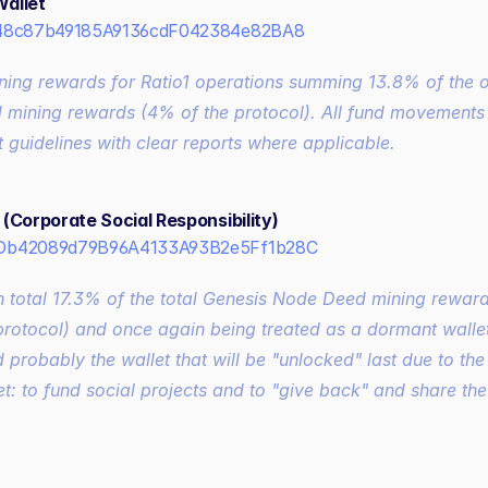
allet
48c87b49185A9136cdF042384e82BA8
ning rewards for Ratio1 operations summing 13.8% of the ov
mining rewards (4% of the protocol). All fund movements w
 guidelines with clear reports where applicable.
(Corporate Social Responsibility)
Db42089d79B96A4133A93B2e5Ff1b28C
 total 17.3% of the total Genesis Node Deed mining reward
protocol) and once again being treated as a dormant wallet 
 probably the wallet that will be "unlocked" last due to the
et: to fund social projects and to "give back" and share the